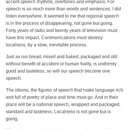
accent speech rhythms, overtones and emphasis. For
speech is so much more than words and sentences. I did
listen everywhere. It seemed to me that regional speech
is in the process of disappearing, not gone but going.
Forty years of radio and twenty years of television must
have this impact. Communications must destroy
localness, by a slow, inevitable process.
Just as our bread, mixed and baked, packaged and old
without benefit of accident or human frailty, is uniformly
good and tasteless, so will our speech become one
speech.
The idioms, the figures of speech that make language rich
and full of poetry of place and time must go. And in their
place will be a national speech, wrapped and packaged,
standard and tasteless. Localness is not gone but is
going.