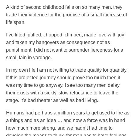
A kind of second childhood falls on so many men. they
trade their violence for the promise of a small increase of
life span.
I’ve lifted, pulled, chopped, climbed, made love with joy
and taken my hangovers as consequence not as
punishment. I did not want to surrender fierceness for a
small fain in yardage.
In my own life I am not willing to trade quality for quantity.
If this projected journey should prove too much then it
was my time to go anyway. I see too many men delay
their exists with a sickly, slow reluctance to leave the
stage. It’s bad theater as well as bad living.
Humans had perhaps a million years to get used to fire as
a things and as an idea … and now a force was in hand
how much more strong, and we hadn’t had time to
develop the means to think, for man has to have feelings