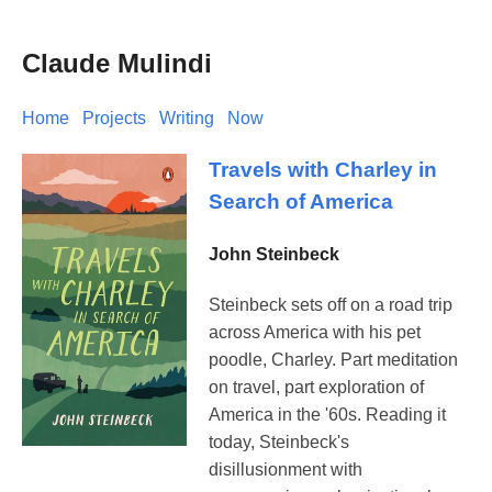
Claude Mulindi
Home
Projects
Writing
Now
Travels with Charley in
Search of America
John Steinbeck
Steinbeck sets off on a road trip
across America with his pet
poodle, Charley. Part meditation
on travel, part exploration of
America in the '60s. Reading it
today, Steinbeck's
disillusionment with