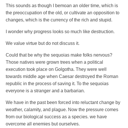
This sounds as though I bemoan an older time, which is
the preoccupation of the old, or cultivate an opposition to
changes, which is the currency of the rich and stupid.
I wonder why progress looks so much like destruction.
We value virtue but do not discuss it.
Could that be why the sequoias make folks nervous?
Those natives were grown trees when a political
execution took place on Golgotha. They were well
towards middle age when Caesar destroyed the Roman
republic in the process of saving it. To the sequoias
everyone is a stranger and a barbarian.
We have in the past been forced into reluctant change by
weather, calamity, and plague. Now the pressure comes
from our biological success as a species. we have
overcome all enemies but ourselves.