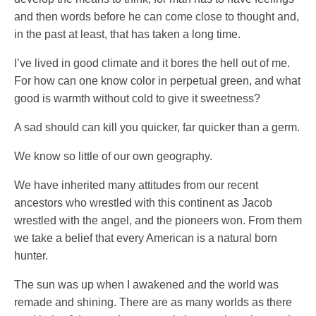
and then words before he can come close to thought and,
in the past at least, that has taken a long time.
I’ve lived in good climate and it bores the hell out of me.
For how can one know color in perpetual green, and what
good is warmth without cold to give it sweetness?
A sad should can kill you quicker, far quicker than a germ.
We know so little of our own geography.
We have inherited many attitudes from our recent
ancestors who wrestled with this continent as Jacob
wrestled with the angel, and the pioneers won. From them
we take a belief that every American is a natural born
hunter.
The sun was up when I awakened and the world was
remade and shining. There are as many worlds as there