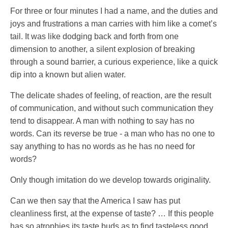
For three or four minutes I had a name, and the duties and
joys and frustrations a man carries with him like a comet’s
tail. It was like dodging back and forth from one
dimension to another, a silent explosion of breaking
through a sound barrier, a curious experience, like a quick
dip into a known but alien water.
The delicate shades of feeling, of reaction, are the result
of communication, and without such communication they
tend to disappear. A man with nothing to say has no
words. Can its reverse be true - a man who has no one to
say anything to has no words as he has no need for
words?
Only though imitation do we develop towards originality.
Can we then say that the America I saw has put
cleanliness first, at the expense of taste? … If this people
has so atrophies its taste buds as to find tasteless good