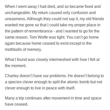
When I went away I had died, and so became fixed and
unchangeable. My return caused only confusion and
uneasiness. Although they could not say it, my old friends
wanted me gone so that I could take my proper place in
the pattern of remembrance - and I wanted to go for the
same reason. Tom Wolfe was tight. You can’t go home
again because home ceased to exist except in the
mothballs of memory.
What I found was closely intermeshed with how I felt at
the moment.
Charley doesn’t have our problems. He doesn’t belong to
a species clever enough to split the atomic bomb but not
clever enough to live in peace with itself.
Many a trip continues after movement in time and space
have ceased.