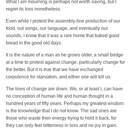
What I am mourning is perhaps not worth saving, but I
regret its loss nonetheless.
Even while I protest the assembly-line production of our
food, out songs, our language, and eventually our
sounds, I know that it was a rare home that baked good
bread in the good old days.
It is the nature of a man as he grows older, a small bridge
at a time to protest against change, particularly change for
the better. But it is true that we have exchanged
corpulence for starvation, and either one will kill us.
The lines of change are down. We, or at least I, can have
no conception of human life and human thought in a
hundred years of fifty years. Perhaps my greatest wisdom
is the knowledge that I do not know. The sad ones are
those who waste their energy trying to hold it back, for
they can only feel bitterness in loss and no joy in gain.