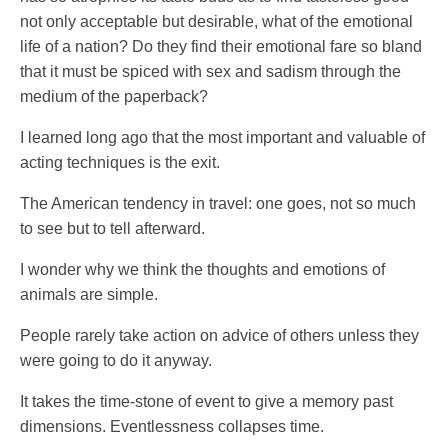
not only acceptable but desirable, what of the emotional
life of a nation? Do they find their emotional fare so bland
that it must be spiced with sex and sadism through the
medium of the paperback?
I learned long ago that the most important and valuable of
acting techniques is the exit.
The American tendency in travel: one goes, not so much
to see but to tell afterward.
I wonder why we think the thoughts and emotions of
animals are simple.
People rarely take action on advice of others unless they
were going to do it anyway.
It takes the time-stone of event to give a memory past
dimensions. Eventlessness collapses time.