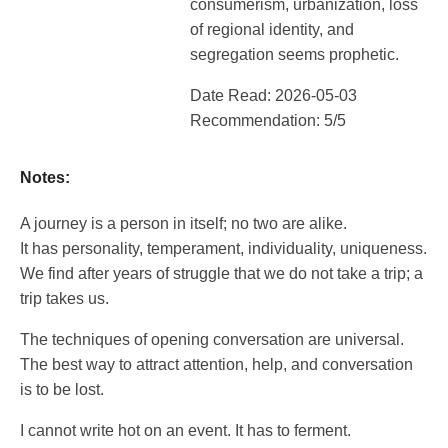
consumerism, urbanization, loss
of regional identity, and
segregation seems prophetic.
Date Read: 2026-05-03
Recommendation: 5/5
Notes:
A journey is a person in itself; no two are alike.
It has personality, temperament, individuality, uniqueness.
We find after years of struggle that we do not take a trip; a
trip takes us.
The techniques of opening conversation are universal.
The best way to attract attention, help, and conversation
is to be lost.
I cannot write hot on an event. It has to ferment.