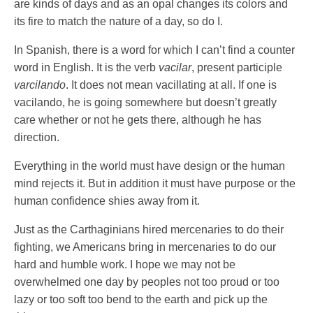
are kinds of days and as an opal changes its colors and
its fire to match the nature of a day, so do I.
In Spanish, there is a word for which I can’t find a counter
word in English. It is the verb
vacilar
, present participle
varcilando
. It does not mean vacillating at all. If one is
vacilando, he is going somewhere but doesn’t greatly
care whether or not he gets there, although he has
direction.
Everything in the world must have design or the human
mind rejects it. But in addition it must have purpose or the
human confidence shies away from it.
Just as the Carthaginians hired mercenaries to do their
fighting, we Americans bring in mercenaries to do our
hard and humble work. I hope we may not be
overwhelmed one day by peoples not too proud or too
lazy or too soft too bend to the earth and pick up the