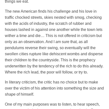
things we eat.
The new American finds his challenge and his love in
traffic chocked streets, skies nested with smog, checking
with the acids of industry, the scratch of rubber and
houses lashed in against one another while the town lets
wither a time and die… This is not offered in criticism but
only as an observation. And I am sure that, as all
pendulums reverse their swing, so eventually will the
swollen cities rupture like dehiscent wombs and disperse
their children to the countryside. This is the prophecy
underwritten by the tendency of the rich to do this already.
Where the rich lead, the poor will follow, or try to.
In literary criticism, the critic has no choice but to make
over the victim of his attention into something the size and
shape of himself.
One of my main purposes was to listen, to hear speech,